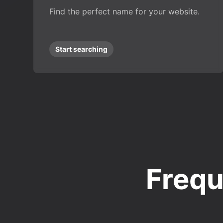
Find the perfect name for your website.
Start searching
Frequ