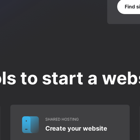
Find s
ls to start a web
SHARED HOSTING
Create your website