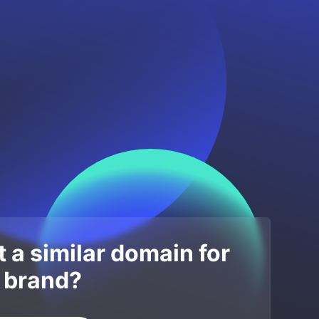
 a similar domain for
 brand?