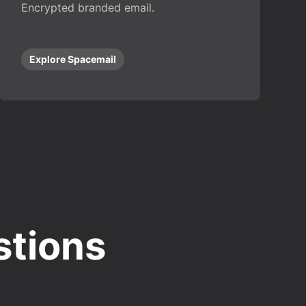
Encrypted branded email.
Explore Spacemail
stions