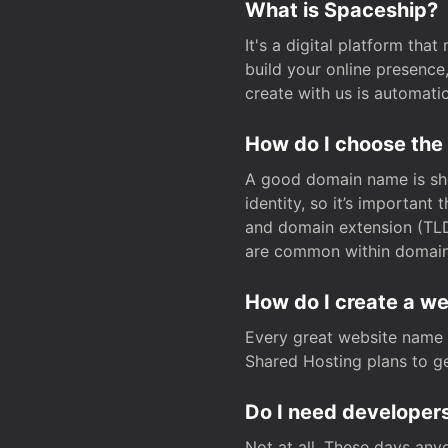
What is Spaceship?
It's a digital platform tha
build your online presenc
create with us is automati
How do I choose the
A good domain name is sho
identity, so it’s important
and domain extension (TLD)
are common within domain, 
How do I create a w
Every great website name 
Shared Hosting plans to get
Do I need developers
Not at all. These days any