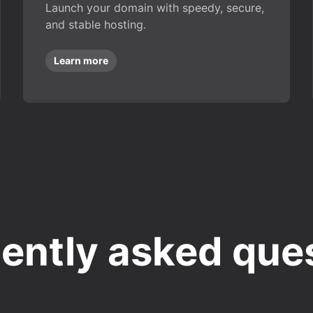
Launch your domain with speedy, secure,
and stable hosting.
Learn more
ently asked que