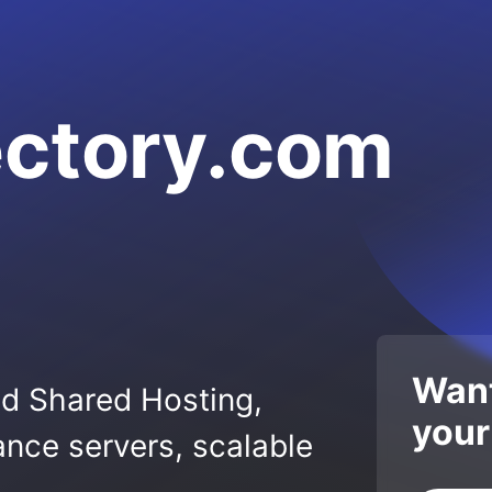
ectory.com
Want
ed Shared Hosting,
your
nce servers, scalable