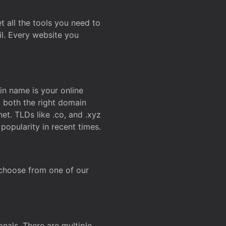
t all the tools you need to
l. Every website you
n name is your online
g both the right domain
et. TLDs like .co, and .xyz
popularity in recent times.
 choose from one of our
onals. There are multiple