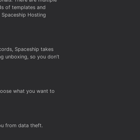
ds of templates and
on Spaceship Hosting
ecords, Spaceship takes
ing unboxing, so you don’t
hoose what you want to
u from data theft.