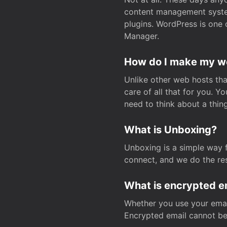
content management system
plugins. WordPress is one 
Manager.
How do I make my web
Unlike other web hosts tha
care of all that for you. 
need to think about a thing
What is Unboxing?
Unboxing is a simple way 
connect, and we do the res
What is encrypted e
Whether you use your email
Encrypted email cannot be