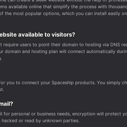
s available online that simplify the process with thousan
of the most popular options, which you can install easily 
site available to visitors?
t require users to point their domain to hosting via DNS r
Your domain and hosting plan will connect automatically dur
.
for you to connect your Spaceship products. You simply c
t.
mail?
 for personal or business needs, encryption will protect yo
 hacked or read by unknown parties.