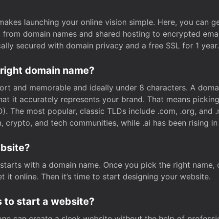
t makes launching your online vision simple. Here, you can ge
e, from domain names and shared hosting to encrypted emai
cally secured with domain privacy and a free SSL for 1 year.
 right domain name?
rt and memorable and ideally under 8 characters. A domai
 that it accurately represents your brand. That means pickin
. The most popular, classic TLDs include .com, .org, and .n
crypto, and tech communities, while .ai has been rising in 
ebsite?
starts with a domain name. Once you pick the right name,
 it online. Then it’s time to start designing your website.
 to start a website?
one can create a sleek website without the help of professi