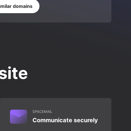
imilar domains
site
SPACEMAIL
Communicate securely