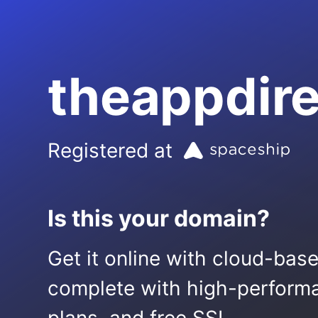
theappdir
Registered at
Is this your domain?
Get it online with cloud-bas
complete with high-performa