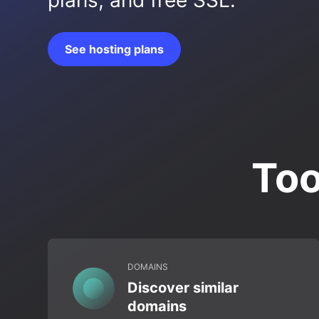
plans, and free SSL.
See hosting plans
Too
DOMAINS
Discover similar
domains